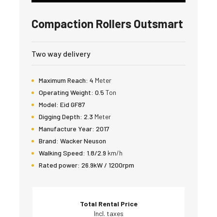
Compaction Rollers Outsmart
Two way delivery
Maximum Reach:
4
Meter
Operating Weight:
0.5
Ton
Model:
Eid GF87
Digging Depth:
2.3
Meter
Manufacture Year:
2017
Brand:
Wacker Neuson
Walking Speed:
1.8/2.9
km/h
Rated power:
26.9kW / 1200rpm
Total Rental Price
Incl. taxes