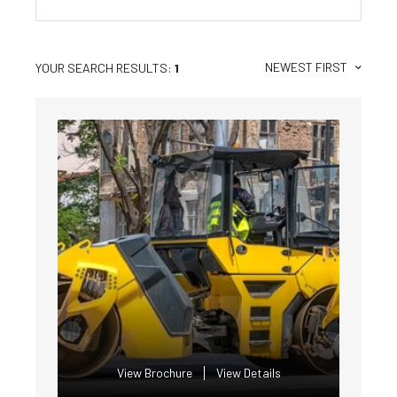
NEWEST FIRST
YOUR SEARCH RESULTS:
1
View Brochure
View Details