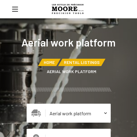
Aerial work platform
HOME
RENTAL LISTINGS
AERIAL WORK PLATFORM