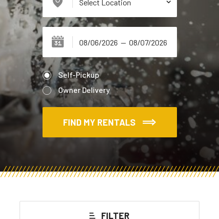
Self-Pickup
Owner Delivery
FIND MY RENTALS
FILTER