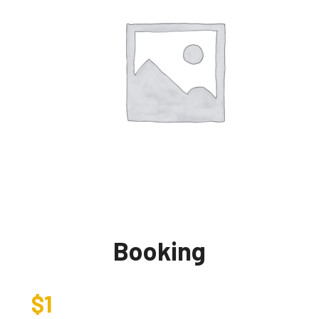
Booking
$
1