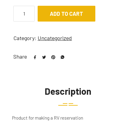
ADD TO CART
Category:
Uncategorized
Share
Description
Product for making a RV reservation