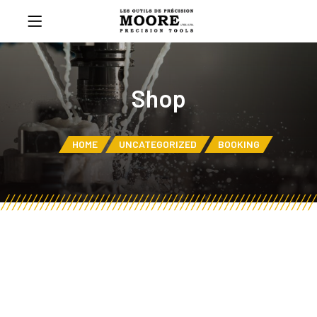
Shop
HOME
UNCATEGORIZED
BOOKING