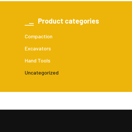
Product categories
Compaction
Excavators
Hand Tools
Uncategorized