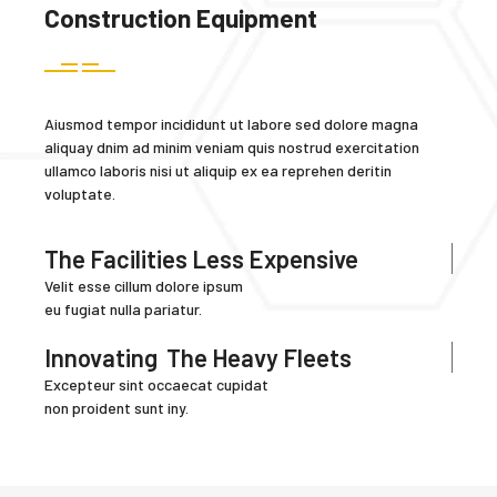
Construction Equipment
Aiusmod tempor incididunt ut labore sed dolore magna
aliquay dnim ad minim veniam quis nostrud exercitation
ullamco laboris nisi ut aliquip ex ea reprehen deritin
voluptate.
The Facilities Less Expensive
Velit esse cillum dolore ipsum
eu fugiat nulla pariatur.
Innovating
The Heavy Fleets
Excepteur sint occaecat cupidat
non proident sunt iny.