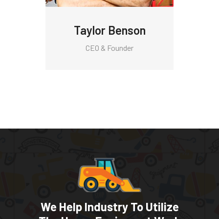
Taylor Benson
CEO & Founder
We Help Industry To Utilize