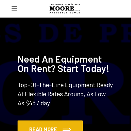
Need An Equipment
On Rent? Start Today!
Top-Of-The-Line Equipment Ready
At Flexible Rates Around, As Low
As $45 / day
READ MORE