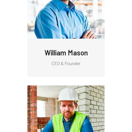
William Mason
CEO & Founder