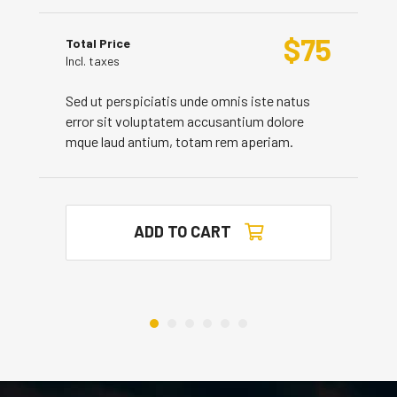
$
75
Total Price
Incl. taxes
Sed ut perspiciatis unde omnis iste natus
error sit voluptatem accusantium dolore
mque laud antium, totam rem aperiam.
ADD TO CART