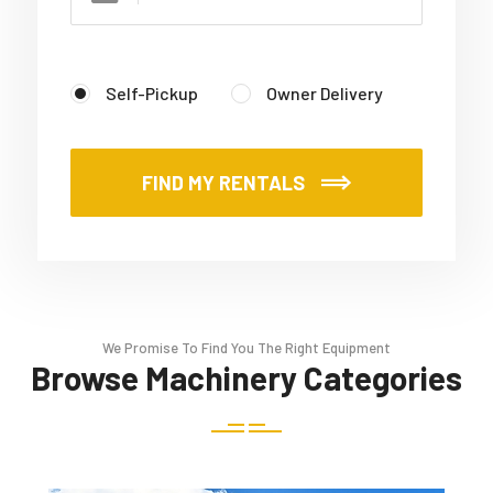
Self-Pickup
Owner Delivery
FIND MY RENTALS
We Promise To Find You The Right Equipment
Browse Machinery Categories