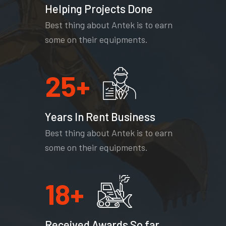
Helping Projects Done
Best thing about Antek is to earn
some on their equipments.
25
+
Years In Rent Business
Best thing about Antek is to earn
some on their equipments.
18
+
Received Awards So far