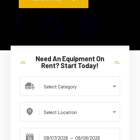
Need An Equipment On
Rent? Start Today!