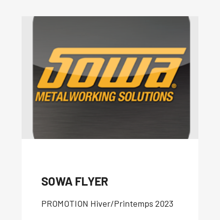
SOWA FLYER
P
ROMOTION Hiver/Printemps 2023