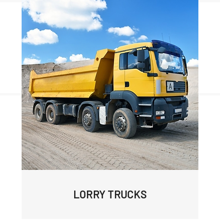
LORRY TRUCKS