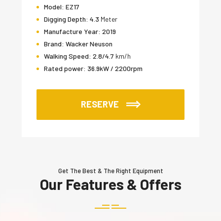
Model:
EZ17
Digging Depth:
4.3
Meter
Manufacture Year:
2019
Brand:
Wacker Neuson
Walking Speed:
2.8/4.7
km/h
Rated power:
36.9kW / 2200rpm
RESERVE
Get The Best & The Right Equipment
Our Features & Offers