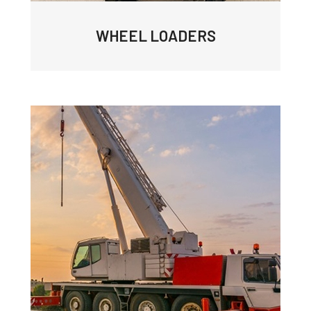
WHEEL LOADERS