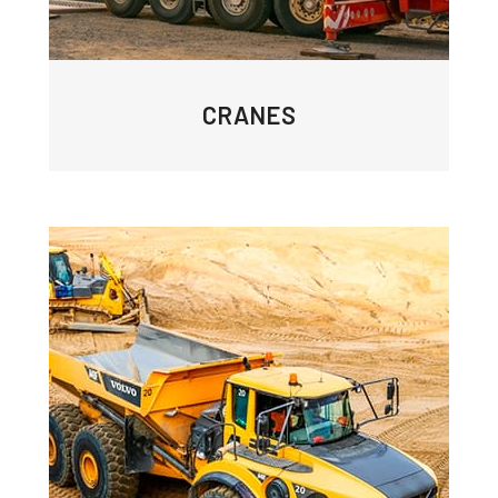
CRANES