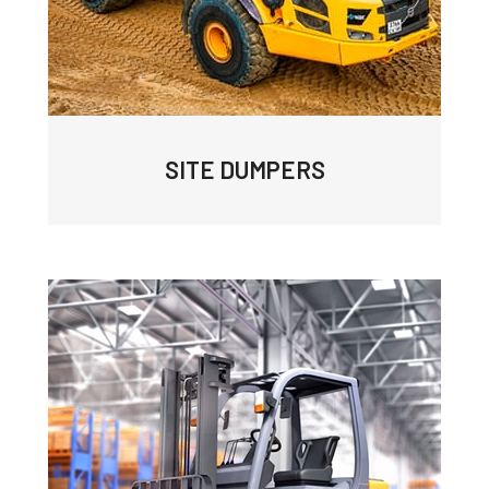
SITE DUMPERS