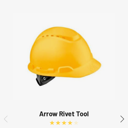
Arrow Rivet Tool
Rated
4.00
out of 5