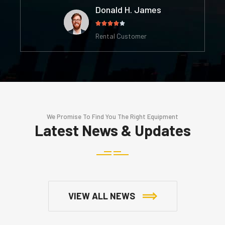
Donald H. James





Rental Customer
We Promise To Find You The Right Equipment
Latest News & Updates
VIEW ALL NEWS