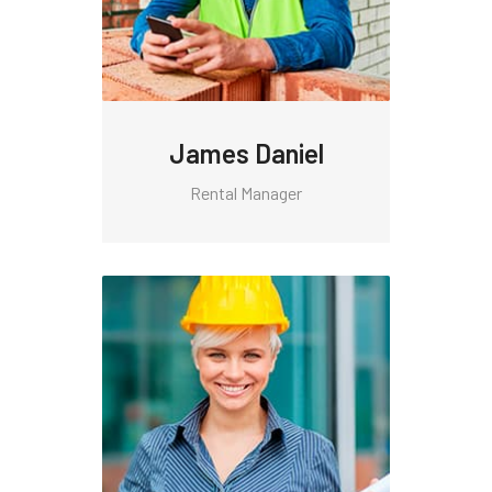
James Daniel
Rental Manager