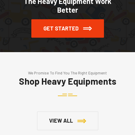
The Heavy Equipment Work
Better
GET STARTED
We Promise To Find You The Right Equipment
Shop Heavy Equipments
VIEW ALL