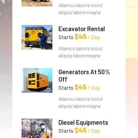
Allamco laboris nisiut
aliquip labore magna
Excavator Rental
$
45
Starts
/ Day
Allamco laboris nisiut
aliquip labore magna
Generators At 50%
Off
$
45
Starts
/ Day
Allamco laboris nisiut
aliquip labore magna
Diesel Equipments
$
45
Starts
/ Day