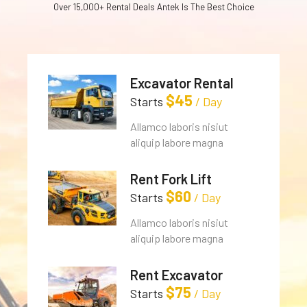
Over 15,000+ Rental Deals Antek Is The Best Choice
Excavator Rental
$
45
Starts
/ Day
Allamco laboris nisiut
aliquip labore magna
Rent Fork Lift
$
60
Starts
/ Day
Allamco laboris nisiut
aliquip labore magna
Rent Excavator
$
75
Starts
/ Day