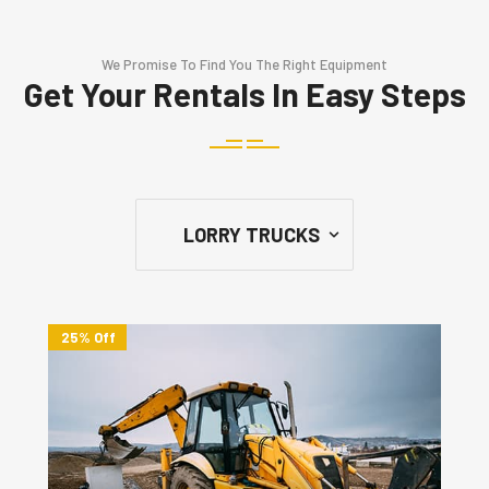
We Promise To Find You The Right Equipment
Get Your Rentals In Easy Steps
25% Off