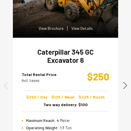
View Brochure
View Details
Caterpillar 345 GC
Excavator 6
$
250
Total Rental Price
Incl. taxes
$
250
/ Day
$
125
/ Week
$
425
/ Month
Two way delivery:
$
100
Maximum Reach:
4
Meter
Operating Weight:
1.7
Ton