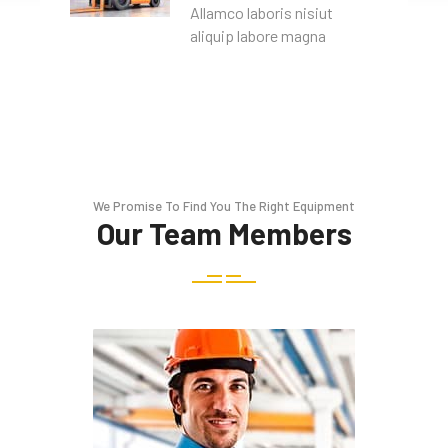
Allamco laboris nisiut
aliquip labore magna
We Promise To Find You The Right Equipment
Our Team Members