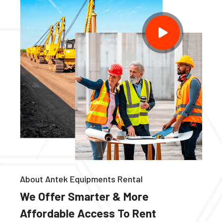
About Antek Equipments Rental
We Offer Smarter & More
Affordable Access To Rent