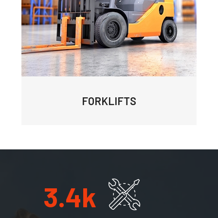
FORKLIFTS
3.4
k