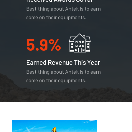
Best thing about Antek is to earn
some on their equipments.
5.9
%
Earned Revenue This Year
Best thing about Antek is to earn
some on their equipments.