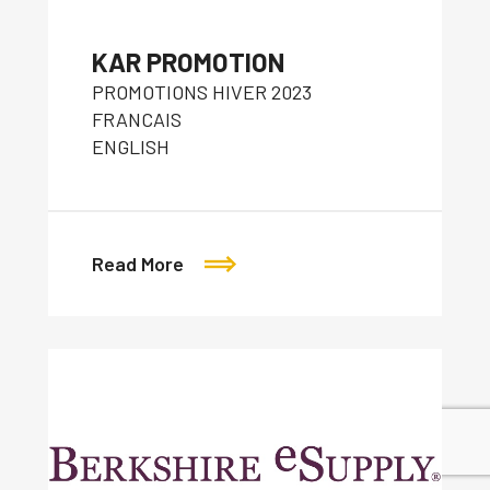
KAR PROMOTION
PROMOTIONS HIVER 2023
FRANCAIS
ENGLISH
Read More