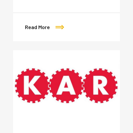
Read More