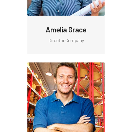
Amelia Grace
Director Company