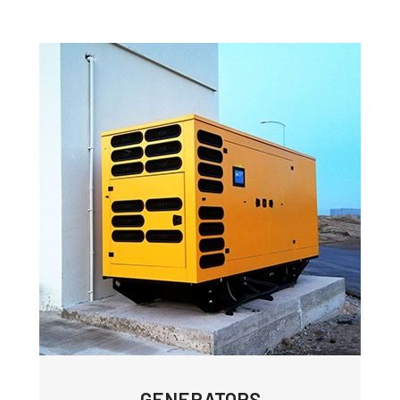
GENERATORS