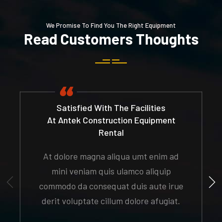
We Promise To Find You The Right Equipment
Read Customers Thoughts
Satisfied With The Facilities
At Antek Construction Equipment
Rental
At dolore magna aliqua umt enim ad
mini veniam quis ulamco aliquip
commodo da consequat duis aute irue
derit voluptate cillum dolore afugiat.